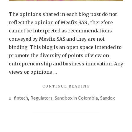
The opinions shared in each blog post do not
reflect the opinion of Mesfix SAS , therefore
cannot be interpreted as recommendations
conveyed by Mesfix SAS and they are not
binding. This blog is an open space intended to
promote the diversity of points of view on
entrepreneurship and business innovation. Any
views or opinions …
"SANDBOX:
CONTINUE READING
JUST
fintech
,
Regulators
,
Sandbox in Colombia
,
Sandox
ONE
SIDE
OF
THE
STORY"