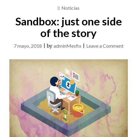
Noticias
Sandbox: just one side
of the story
on
7 mayo, 2018
|
by
adminMesfix
|
Leave a Comment
Sandb
just
one
side
of
the
story