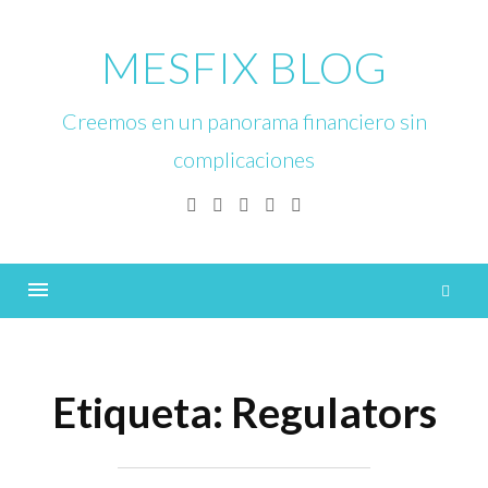
Skip
to
MESFIX BLOG
content
Creemos en un panorama financiero sin
complicaciones
Facebook
Twitter
Linkedin
Instagram
YouTube
B
Menu
Etiqueta:
Regulators