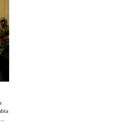
a
mbia
 …