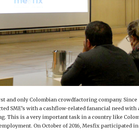
irst and only Colombian crowdfactoring company. Since
ted SME’s with a cashflow-related fanancial need with 
g. This is a very important task in a country like Colo
employment. On October of 2016, Mesfix participated in