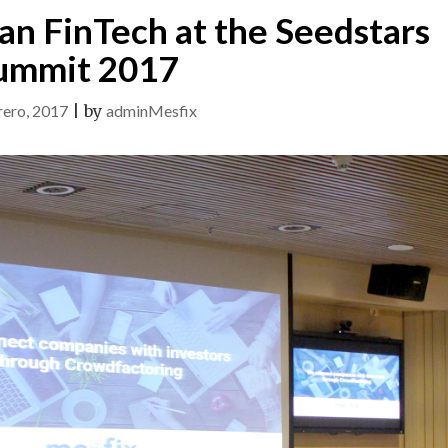
an FinTech at the Seedstars
ummit 2017
rero, 2017
|
by
adminMesfix