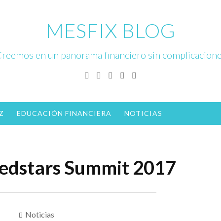
MESFIX BLOG
reemos en un panorama financiero sin complicacion
Facebook
Twitter
Linkedin
Instagram
YouTube
Z
EDUCACIÓN FINANCIERA
NOTICIAS
edstars Summit 2017
Noticias