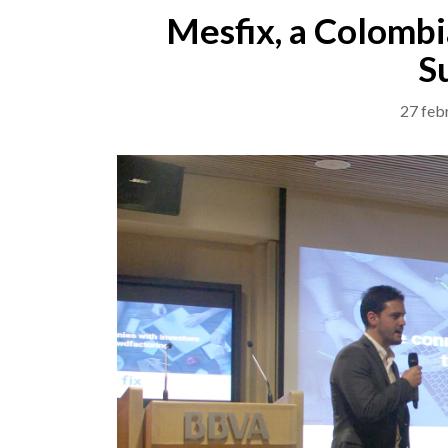
Mesfix, a Colombi
S
27 feb