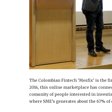
The Colombian Fintech ‘Mesfix’ is the f
2014, this online marketplace has connec
comunity of people interested in investin
where SME’s generates about the 67% of 